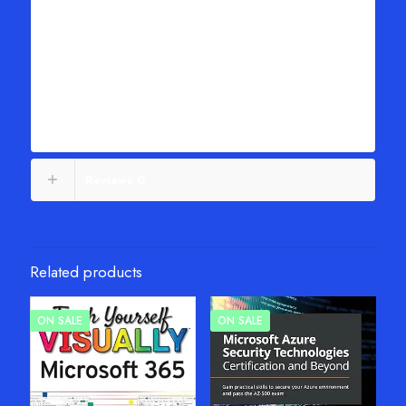
Generate pivot tables using either VBA on the Desktop or
Typescript in Excel Online
Save time and avoid formatting problems by adapting reports
with GetPivotData
Unpivot source data so it’s easier to work with
Use new Analyze Data artificial intelligence to create pivot
tables
Reviews
0
Related products
ON SALE
ON SALE