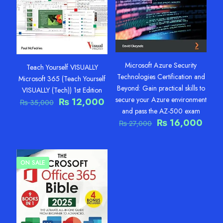
Microsoft Azure Security
Teach Yourself VISUALLY
Technologies Certification and
Microsoft 365 (Teach Yourself
Beyond: Gain practical skills to
VISUALLY (Tech)) 1st Edition
secure your Azure environment
Original
Current
₨
12,000
₨
35,000
price
price
and pass the AZ-500 exam
was:
is:
Original
Curr
₨
16,000
₨
27,000
₨ 35,000.
₨ 12,000.
price
pric
was:
is:
₨ 27,000.
₨ 16
ON SALE