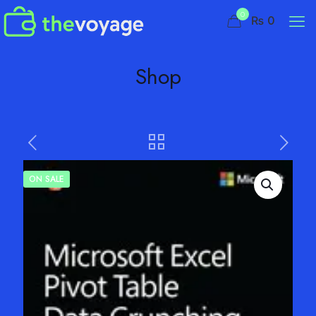
0
₨ 0
Shop
ON SALE