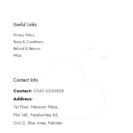
Useful Links
Privacy Policy
Terms & Conditions
Refund & Returns
FAQs
Contact Info
Contact:
0345 6056858
Address:
1st Floor, Manzoor Plaza,
Plot 14E, Fazal-e-Haq Rd,
G-6/2, Blue Area, Pakistan