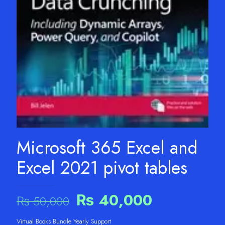
Microsoft 365 Excel and
Excel 2021 pivot tables
Original
Current
₨
40,000
₨
50,000
price
price
Virtual Books Bundle Yearly Support