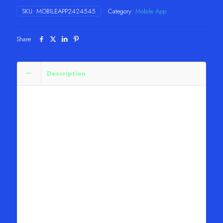
&
SKU:
MOBILEAPP2424545
Category:
Mobile App
TV
quantity
Share
Description
Plex: Stream Movies & TV
About this app
Watch TV free, with Live TV options, tons of
shows, movies and more with Plex. Plex is the
subscription-free streaming service that brings over
600 channels, movies, and TV shows straight to
you. Watch movies, browse TV shows, and watch
Live TV anywhere, on your favorite devices. With
Plex it’s easy to find what to watch next. Connect
your favorite streaming services to see what’s
trending across all your services. Create a
universal Watchlist for everything—even if it’s not