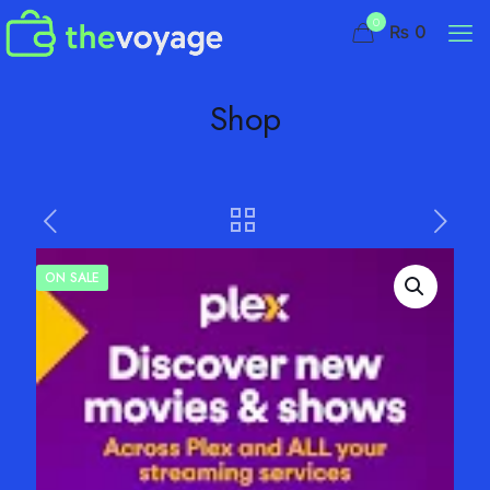
0
₨ 0
Shop
ON SALE