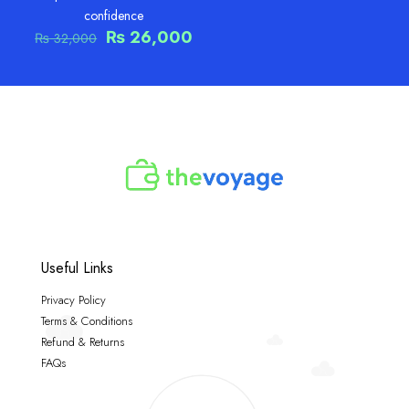
confidence
Original
Current
₨
26,000
₨
32,000
price
price
was:
is:
₨ 32,000.
₨ 26,000.
Useful Links
Privacy Policy
Terms & Conditions
Refund & Returns
FAQs