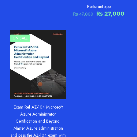
price
price
was:
is:
Resturant app
₨ 50,000.
₨ 25,000.
Original
Curr
₨
27,000
₨
47,000
price
pric
was:
is:
₨ 47,000.
₨ 27
ON SALE
Exam Ref AZ-104 Microsoft
Azure Administrator
Certification and Beyond:
Master Azure administration
and pass the AZ-104 exam with