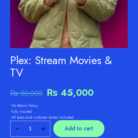
Plex: Stream Movies &
TV
Original
Current
₨
45,000
₨
50,000
price
price
No Return Policy
was:
is:
fully insured
₨ 50,000.
₨ 45,000.
All taxes and customer duties included
Plex:
Add to cart
Stream
Movies